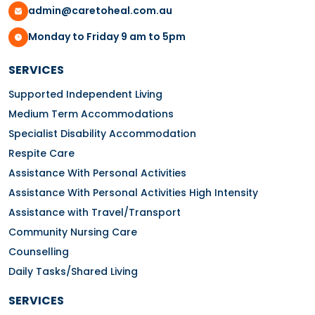
admin@caretoheal.com.au
Monday to Friday 9 am to 5pm
SERVICES
Supported Independent Living
Medium Term Accommodations
Specialist Disability Accommodation
Respite Care
Assistance With Personal Activities
Assistance With Personal Activities High Intensity
Assistance with Travel/Transport
Community Nursing Care
Counselling
Daily Tasks/Shared Living
SERVICES