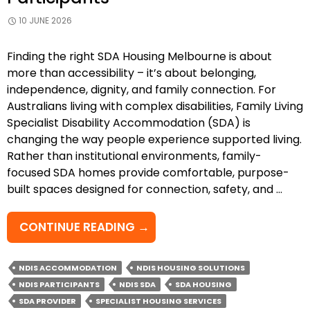
10 JUNE 2026
Finding the right SDA Housing Melbourne is about
more than accessibility – it’s about belonging,
independence, dignity, and family connection. For
Australians living with complex disabilities, Family Living
Specialist Disability Accommodation (SDA) is
changing the way people experience supported living.
Rather than institutional environments, family-
focused SDA homes provide comfortable, purpose-
built spaces designed for connection, safety, and …
EMPOWERING
CONTINUE READING
→
SAFE,
INDEPENDENT
NDIS ACCOMMODATION
NDIS HOUSING SOLUTIONS
&
NDIS PARTICIPANTS
NDIS SDA
SDA HOUSING
CONNECTED
SDA PROVIDER
SPECIALIST HOUSING SERVICES