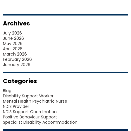
SDA
HOUSING
FOR
Archives
PARTICIPANTS
July 2026
June 2026
May 2026
April 2026
March 2026
February 2026
January 2026
Categories
Blog
Disability Support Worker
Mental Health Psychiatric Nurse
NDIS Provider
NDIS Support Coordination
Positive Behaviour Support
Specialist Disability Accommodation