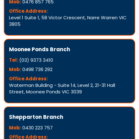
Mob:
0476 857 765
Office Address:
Level 1 Suite 1, 58 Victor Crescent, Narre Warren VIC
3805
Moonee Ponds Branch
Tel:
(03) 9373 3410
Mob:
0498 736 292
Office Address:
Waterman Building - Suite 14, Level 2, 21-31 Hall
Street, Moonee Ponds VIC 3039
Shepparton Branch
Mob:
0430 223 757
Office Address: