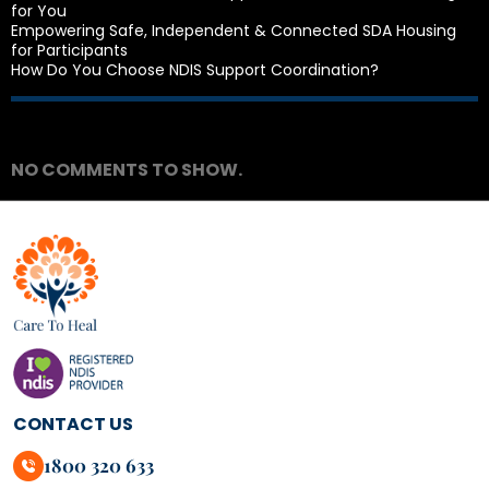
for You
Empowering Safe, Independent & Connected SDA Housing
for Participants
How Do You Choose NDIS Support Coordination?
Recent Comments
NO COMMENTS TO SHOW.
CONTACT US
1800 320 633