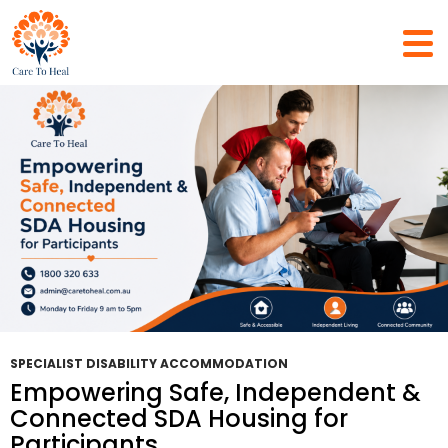
Tag Archives: Specialist Housing Services
SPECIALIST DISABILITY ACCOMMODATION
Empowering Safe, Independent &
Connected SDA Housing for
Participants