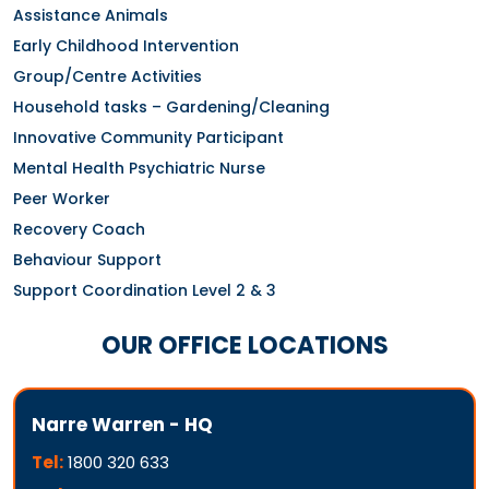
Assistance Animals
Early Childhood Intervention
Group/Centre Activities
Household tasks – Gardening/Cleaning
Innovative Community Participant
Mental Health Psychiatric Nurse
Peer Worker
Recovery Coach
Behaviour Support
Support Coordination Level 2 & 3
OUR OFFICE LOCATIONS
Narre Warren - HQ
Tel:
1800 320 633