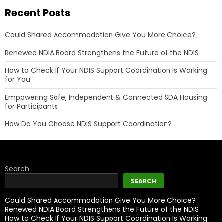
Recent Posts
Could Shared Accommodation Give You More Choice?
Renewed NDIA Board Strengthens the Future of the NDIS
How to Check If Your NDIS Support Coordination Is Working
for You
Empowering Safe, Independent & Connected SDA Housing
for Participants
How Do You Choose NDIS Support Coordination?
Search
SEARCH
Could Shared Accommodation Give You More Choice?
Renewed NDIA Board Strengthens the Future of the NDIS
How to Check If Your NDIS Support Coordination Is Working