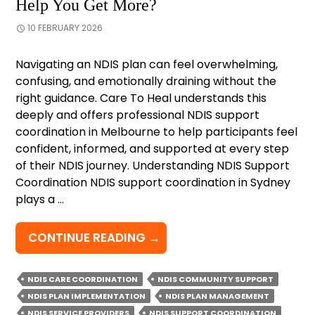
Help You Get More?
10 FEBRUARY 2026
Navigating an NDIS plan can feel overwhelming,
confusing, and emotionally draining without the
right guidance. Care To Heal understands this
deeply and offers professional NDIS support
coordination in Melbourne to help participants feel
confident, informed, and supported at every step
of their NDIS journey. Understanding NDIS Support
Coordination NDIS support coordination in Sydney
plays a …
HOW
CONTINUE READING
→
DOES
NDIS
NDIS CARE COORDINATION
NDIS COMMUNITY SUPPORT
SUPPORT
NDIS PLAN IMPLEMENTATION
NDIS PLAN MANAGEMENT
COORDINATION
NDIS SERVICE PROVIDERS
NDIS SUPPORT COORDINATION