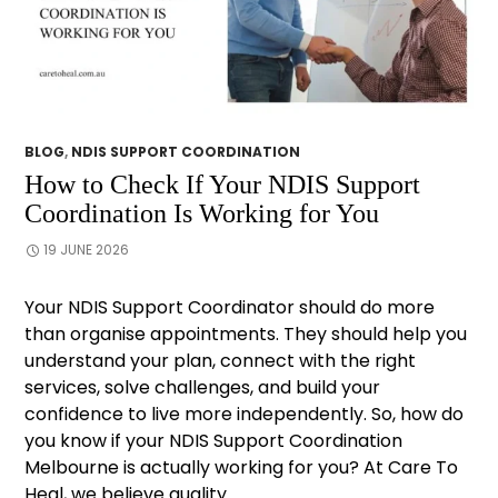
BLOG
,
NDIS SUPPORT COORDINATION
How to Check If Your NDIS Support
Coordination Is Working for You
19 JUNE 2026
Your NDIS Support Coordinator should do more
than organise appointments. They should help you
understand your plan, connect with the right
services, solve challenges, and build your
confidence to live more independently. So, how do
you know if your NDIS Support Coordination
Melbourne is actually working for you? At Care To
Heal, we believe quality …