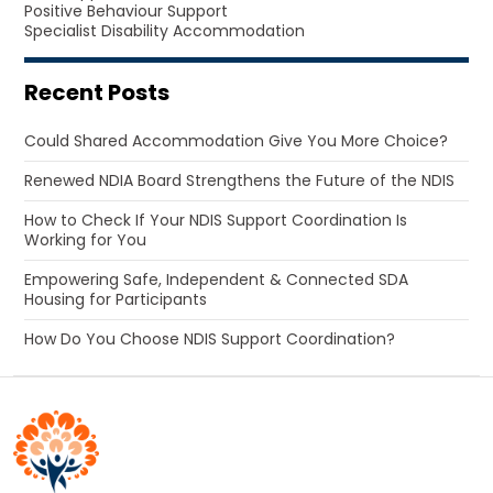
Positive Behaviour Support
Specialist Disability Accommodation
Recent Posts
Could Shared Accommodation Give You More Choice?
Renewed NDIA Board Strengthens the Future of the NDIS
How to Check If Your NDIS Support Coordination Is
Working for You
Empowering Safe, Independent & Connected SDA
Housing for Participants
How Do You Choose NDIS Support Coordination?