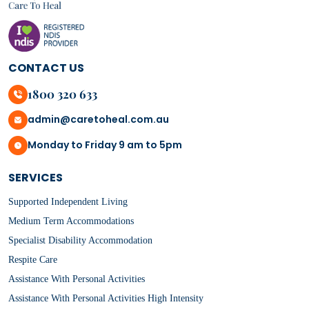
CONTACT US
1800 320 633
admin@caretoheal.com.au
Monday to Friday 9 am to 5pm
SERVICES
Supported Independent Living
Medium Term Accommodations
Specialist Disability Accommodation
Respite Care
Assistance With Personal Activities
Assistance With Personal Activities High Intensity