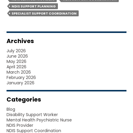
HELP
NDIS SUPPORT PLANNING
YOU
SPECIALIST SUPPORT COORDINATION
GET
MORE?
Archives
July 2026
June 2026
May 2026
April 2026
March 2026
February 2026
January 2026
Categories
Blog
Disability Support Worker
Mental Health Psychiatric Nurse
NDIS Provider
NDIS Support Coordination