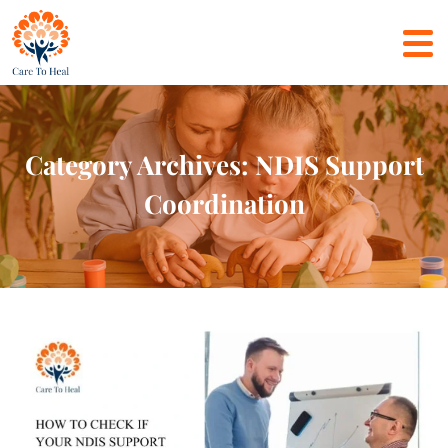
Category Archives: NDIS Support
Coordination