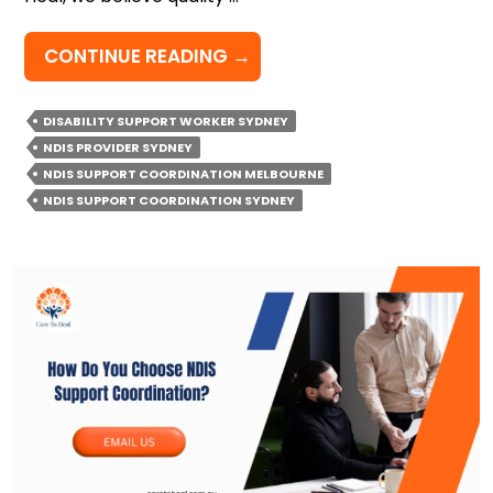
HOW
CONTINUE READING
→
TO
CHECK
DISABILITY SUPPORT WORKER SYDNEY
IF
NDIS PROVIDER SYDNEY
YOUR
NDIS SUPPORT COORDINATION MELBOURNE
NDIS
NDIS SUPPORT COORDINATION SYDNEY
SUPPORT
COORDINATION
IS
WORKING
FOR
YOU