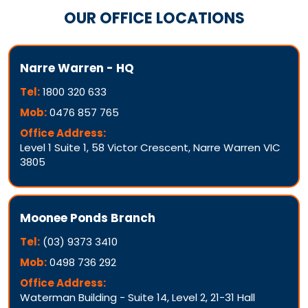
OUR OFFICE LOCATIONS
Narre Warren - HQ
Tel:
1800 320 633
Mob:
0476 857 765
Office Address:
Level 1 Suite 1, 58 Victor Crescent, Narre Warren VIC
3805
Moonee Ponds Branch
Tel:
(03) 9373 3410
Mob:
0498 736 292
Office Address:
Waterman Building - Suite 14, Level 2, 21-31 Hall