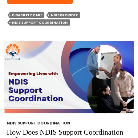
DO
YOU
DISABILITY CARE
NDIS PROVIDER
CHOOSE
NDIS SUPPORT COORDINATION
NDIS
SUPPORT
COORDINATION?
NDIS SUPPORT COORDINATION
How Does NDIS Support Coordination