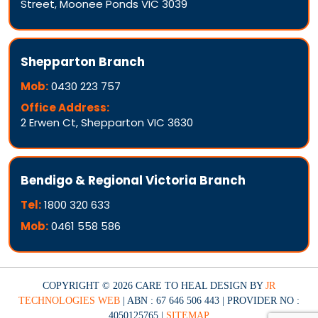
Street, Moonee Ponds VIC 3039
Shepparton Branch
Mob:
0430 223 757
Office Address:
2 Erwen Ct, Shepparton VIC 3630
Bendigo & Regional Victoria Branch
Tel:
1800 320 633
Mob:
0461 558 586
COPYRIGHT © 2026 CARE TO HEAL DESIGN BY
JR
TECHNOLOGIES WEB
| ABN : 67 646 506 443 | PROVIDER NO :
4050125765 |
SITEMAP