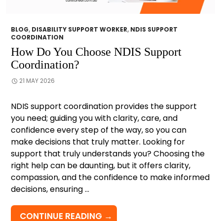
BLOG
,
DISABILITY SUPPORT WORKER
,
NDIS SUPPORT
COORDINATION
How Do You Choose NDIS Support
Coordination?
21 MAY 2026
NDIS support coordination provides the support
you need; guiding you with clarity, care, and
confidence every step of the way, so you can
make decisions that truly matter. Looking for
support that truly understands you? Choosing the
right help can be daunting, but it offers clarity,
compassion, and the confidence to make informed
decisions, ensuring …
HOW
CONTINUE READING
→