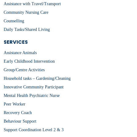
Assistance with Travel/Transport
Community Nursing Care
Counselling
Daily Tasks/Shared Living
SERVICES
Assistance Animals
Early Childhood Intervention
Group/Centre Activities
Household tasks – Gardening/Cleaning
Innovative Community Participant
Mental Health Psychiatric Nurse
Peer Worker
Recovery Coach
Behaviour Support
Support Coordination Level 2 & 3