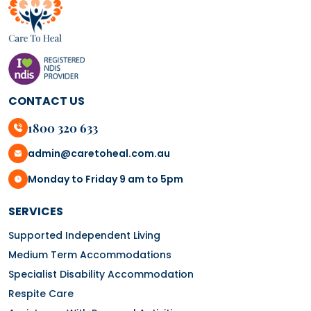
CONTACT US
1800 320 633
admin@caretoheal.com.au
Monday to Friday 9 am to 5pm
SERVICES
Supported Independent Living
Medium Term Accommodations
Specialist Disability Accommodation
Respite Care