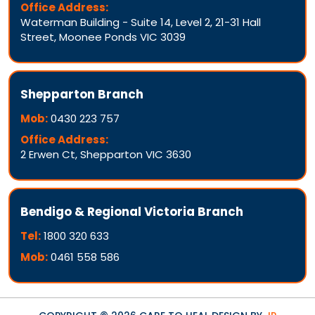
Office Address:
Waterman Building - Suite 14, Level 2, 21-31 Hall
Street, Moonee Ponds VIC 3039
Shepparton Branch
Mob:
0430 223 757
Office Address:
2 Erwen Ct, Shepparton VIC 3630
Bendigo & Regional Victoria Branch
Tel:
1800 320 633
Mob:
0461 558 586