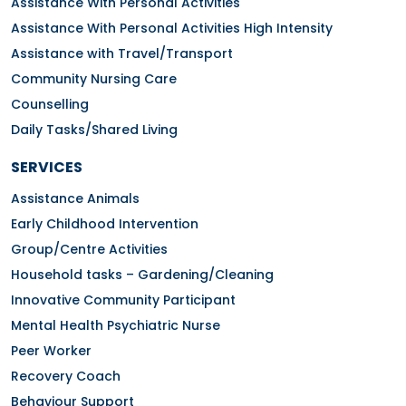
Assistance With Personal Activities
Assistance With Personal Activities High Intensity
Assistance with Travel/Transport
Community Nursing Care
Counselling
Daily Tasks/Shared Living
SERVICES
Assistance Animals
Early Childhood Intervention
Group/Centre Activities
Household tasks – Gardening/Cleaning
Innovative Community Participant
Mental Health Psychiatric Nurse
Peer Worker
Recovery Coach
Behaviour Support