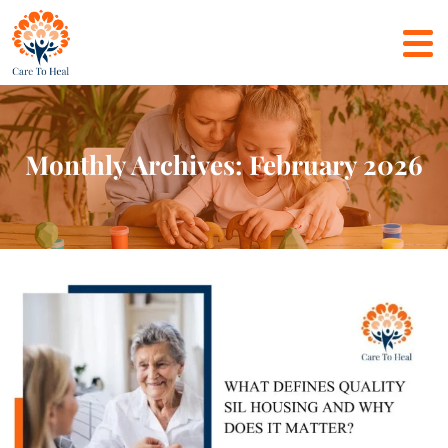
Monthly Archives: February 2026