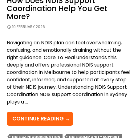
How Does NDIS Support
Coordination Help You Get
More?
10 FEBRUARY 2026
Navigating an NDIS plan can feel overwhelming,
confusing, and emotionally draining without the
right guidance. Care To Heal understands this
deeply and offers professional NDIS support
coordination in Melbourne to help participants feel
confident, informed, and supported at every step
of their NDIS journey. Understanding NDIS Support
Coordination NDIS support coordination in Sydney
plays a …
HOW
CONTINUE READING
→
DOES
NDIS
NDIS CARE COORDINATION
NDIS COMMUNITY SUPPORT