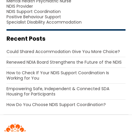
Mental Health Psychiatric Nurse
NDIS Provider
NDIS Support Coordination
Positive Behaviour Support
Specialist Disability Accommodation
Recent Posts
Could Shared Accommodation Give You More Choice?
Renewed NDIA Board Strengthens the Future of the NDIS
How to Check If Your NDIS Support Coordination Is
Working for You
Empowering Safe, Independent & Connected SDA
Housing for Participants
How Do You Choose NDIS Support Coordination?