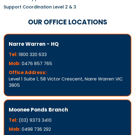
Support Coordination Level 2 & 3
OUR OFFICE LOCATIONS
Narre Warren - HQ
Tel:
1800 320 633
Mob:
0476 857 765
Office Address:
Level 1 Suite 1, 58 Victor Crescent, Narre Warren VIC
3805
Moonee Ponds Branch
Tel:
(03) 9373 3410
Mob:
0498 736 292