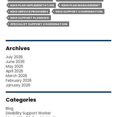
SUPPORT
NDIS PLAN IMPLEMENTATION
NDIS PLAN MANAGEMENT
COORDINATION
NDIS SERVICE PROVIDERS
NDIS SUPPORT COORDINATION
HELP
NDIS SUPPORT PLANNING
YOU
SPECIALIST SUPPORT COORDINATION
GET
MORE?
Archives
July 2026
June 2026
May 2026
April 2026
March 2026
February 2026
January 2026
Categories
Blog
Disability Support Worker