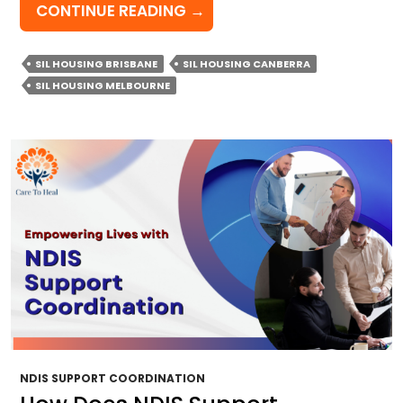
WHAT
CONTINUE READING
→
DEFINES
QUALITY
SIL HOUSING BRISBANE
SIL HOUSING CANBERRA
SIL
SIL HOUSING MELBOURNE
HOUSING
AND
WHY
DOES
IT
MATTER?
NDIS SUPPORT COORDINATION