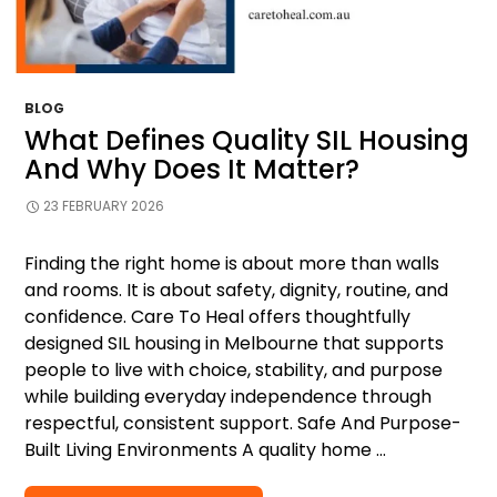
BLOG
What Defines Quality SIL Housing
And Why Does It Matter?
23 FEBRUARY 2026
Finding the right home is about more than walls
and rooms. It is about safety, dignity, routine, and
confidence. Care To Heal offers thoughtfully
designed SIL housing in Melbourne that supports
people to live with choice, stability, and purpose
while building everyday independence through
respectful, consistent support. Safe And Purpose-
Built Living Environments A quality home …