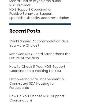
Mental Health Psychiatric Nurse
NDIS Provider
NDIS Support Coordination
Positive Behaviour Support
Specialist Disability Accommodation
Recent Posts
Could Shared Accommodation Give
You More Choice?
Renewed NDIA Board Strengthens the
Future of the NDIS
How to Check If Your NDIS Support
Coordination Is Working for You
Empowering Safe, Independent &
Connected SDA Housing for
Participants
How Do You Choose NDIS Support
Coordination?