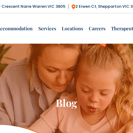
ctor Crescent Narre Warren VIC 3805
2 Erwen Ct, Shepparton VIC 
Accommodation
Services
Locations
Careers
Therapeut
Blog