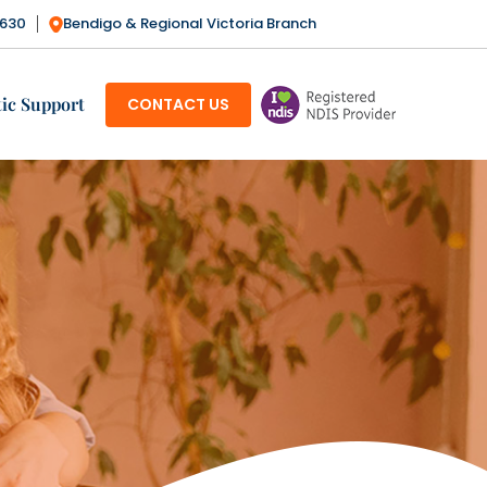
3630
Bendigo & Regional Victoria Branch
SKIP TO CONTENT
ic Support
CONTACT US