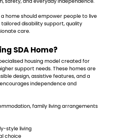
n, safety, and everyday independence.
 a home should empower people to live
tailored disability support, quality
onate care.
iving SDA Home?
specialised housing model created for
h higher support needs. These homes are
ible design, assistive features, and a
t encourages independence and
ccommodation, family living arrangements
-style living
al choice