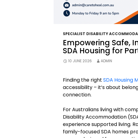
SPECIALIST DISABILITY ACCOMMOD
Empowering Safe, 
SDA Housing for Par
10 JUNE 2026
ADMIN
Finding the right
SDA Housing 
accessibility – it’s about belon
connection.
For Australians living with compl
Disability Accommodation (SDA
experience supported living. Ra
family-focused SDA homes pro