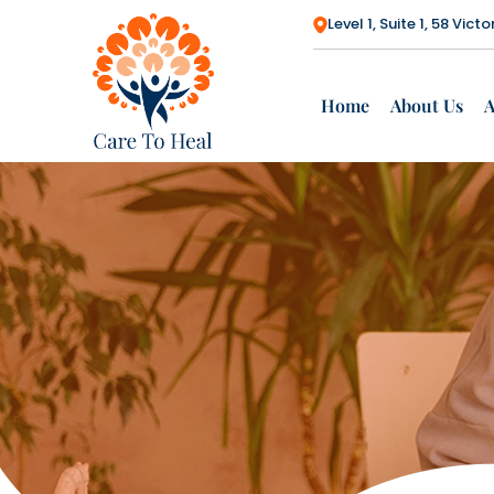
Level 1, Suite 1, 58 Vi
Home
About Us