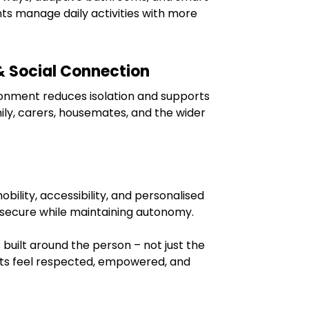
nts manage daily activities with more
& Social Connection
ironment reduces isolation and supports
ily, carers, housemates, and the wider
ility, accessibility, and personalised
l secure while maintaining autonomy.
 built around the person – not just the
nts feel respected, empowered, and