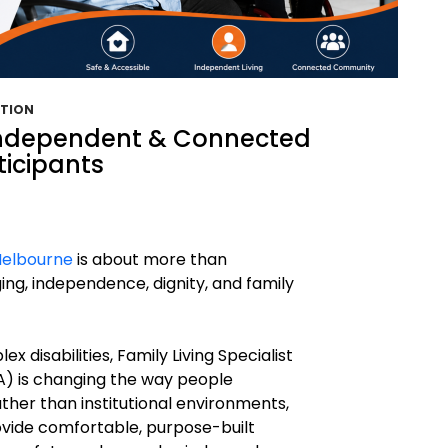
ATION
Independent & Connected
ticipants
Melbourne
is about more than
ging, independence, dignity, and family
ex disabilities, Family Living Specialist
) is changing the way people
ther than institutional environments,
vide comfortable, purpose-built