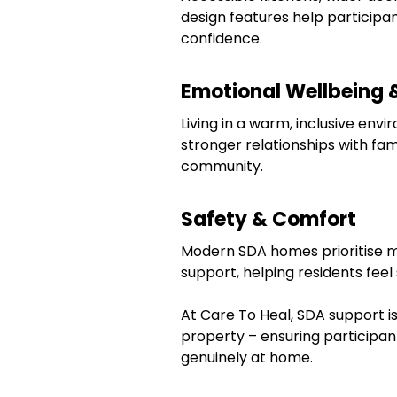
design features help participa
confidence.
Emotional Wellbeing 
Living in a warm, inclusive env
stronger relationships with fam
community.
Safety & Comfort
Modern SDA homes prioritise mob
support, helping residents fee
At Care To Heal, SDA support is
property – ensuring participa
genuinely at home.