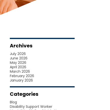
Archives
July 2026
June 2026
May 2026
April 2026
March 2026
February 2026
January 2026
Categories
Blog
Disability Support Worker