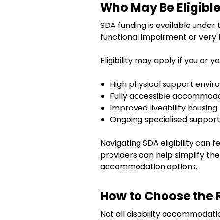
Who May Be Eligible
SDA funding is available under 
functional impairment or very 
Eligibility may apply if you or y
High physical support envi
Fully accessible accommod
Improved liveability housing
Ongoing specialised suppor
Navigating SDA eligibility can 
providers can help simplify the
accommodation options.
How to Choose the 
Not all disability accommodatio