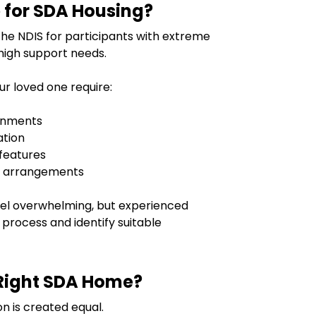
 for SDA Housing?
the NDIS for participants with extreme
high support needs.
our loved one require:
ronments
ation
 features
t arrangements
feel overwhelming, but experienced
 process and identify suitable
Right SDA Home?
n is created equal.