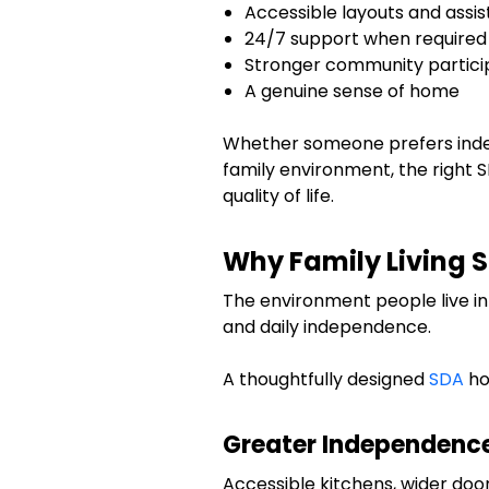
Accessible layouts and assis
24/7 support when required
Stronger community partici
A genuine sense of home
Whether someone prefers indep
family environment, the right 
quality of life.
Why Family Living 
The environment people live in 
and daily independence.
A thoughtfully designed
SDA
ho
Greater Independenc
Accessible kitchens, wider do