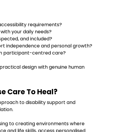
cessibility requirements?
 with your daily needs?
espected, and included?
rt independence and personal growth?
in participant-centred care?
ractical design with genuine human
e Care To Heal?
pproach to disability support and
ation.
sing to creating environments where
ce and life skills, access personalised