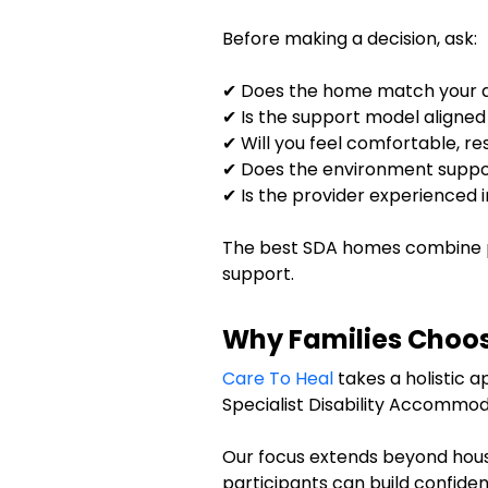
Before making a decision, ask:
✔ Does the home match your ac
✔ Is the support model aligned
✔ Will you feel comfortable, r
✔ Does the environment suppo
✔ Is the provider experienced 
The best SDA homes combine p
support.
Why Families Choos
Care To Heal
takes a holistic a
Specialist Disability Accommod
Our focus extends beyond hou
participants can build confiden