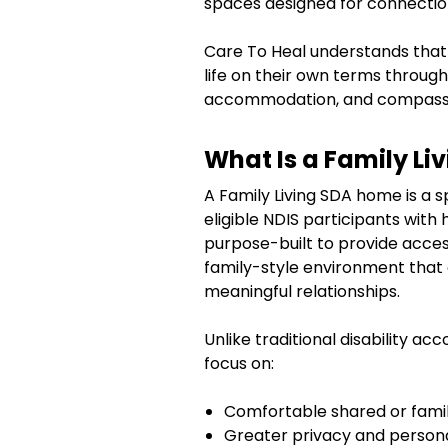
spaces designed for connectio
Care To Heal understands that
life on their own terms through 
accommodation, and compassi
What Is a Family L
A Family Living SDA home is a 
eligible NDIS participants wit
purpose-built to provide access
family-style environment tha
meaningful relationships.
Unlike traditional disability a
focus on:
Comfortable shared or family
Greater privacy and person