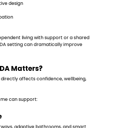
tive design
pation
endent living with support or a shared
SDA setting can dramatically improve
SDA Matters?
directly affects confidence, wellbeing,
me can support:
e
orways, adaptive bathrooms, and smart