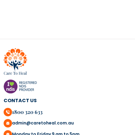
CONTACT US
1800 320 633
admin@caretoheal.com.au
Monday to Friday 9 am to 5pm