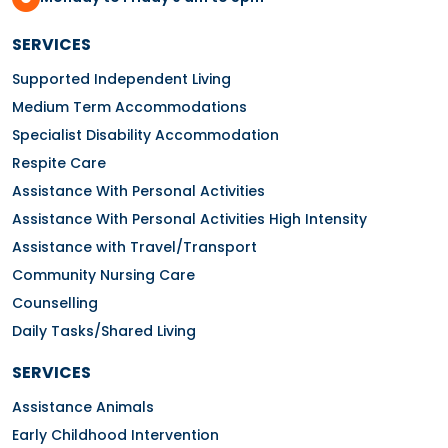
SERVICES
Supported Independent Living
Medium Term Accommodations
Specialist Disability Accommodation
Respite Care
Assistance With Personal Activities
Assistance With Personal Activities High Intensity
Assistance with Travel/Transport
Community Nursing Care
Counselling
Daily Tasks/Shared Living
SERVICES
Assistance Animals
Early Childhood Intervention