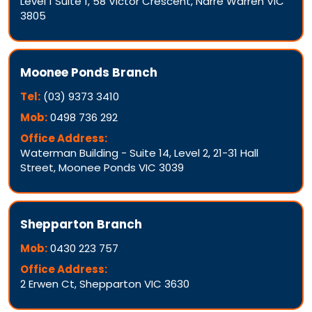
Level 1 Suite 1, 58 Victor Crescent, Narre Warren VIC
3805
Moonee Ponds Branch
Tel:
(03) 9373 3410
Mob:
0498 736 292
Office Address:
Waterman Building - Suite 14, Level 2, 21-31 Hall
Street, Moonee Ponds VIC 3039
Shepparton Branch
Mob:
0430 223 757
Office Address:
2 Erwen Ct, Shepparton VIC 3630