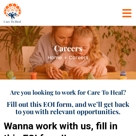
Careers
Home
» Careers
Are you looking to work for Care To Heal?
Fill out this EOI form, and we’ll get back
to you with relevant opportunities.