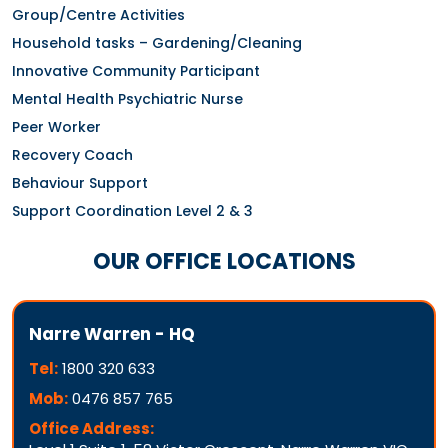
Group/Centre Activities
Household tasks – Gardening/Cleaning
Innovative Community Participant
Mental Health Psychiatric Nurse
Peer Worker
Recovery Coach
Behaviour Support
Support Coordination Level 2 & 3
OUR OFFICE LOCATIONS
Narre Warren - HQ
Tel:
1800 320 633
Mob:
0476 857 765
Office Address: