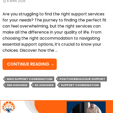
8 APRIL 2026
Are you struggling to find the right support services
for your needs? The journey to finding the perfect fit
can feel overwhelming, but the right services can
make all the difference in your quality of life. From
choosing the right accommodation to navigating
essential support options, it’s crucial to know your
choices. Discover how the …
HOW
CONTINUE READING
→
CAN
POSITIVE
NDIS SUPPORT COORDINATION
POSITIVE BEHAVIOUR SUPPORT
BEHAVIOUR
SDA HOUSING
SIL HOUSING
SUPPORT COORDINATION
SUPPORT
HELP
YOU
THRIVE?