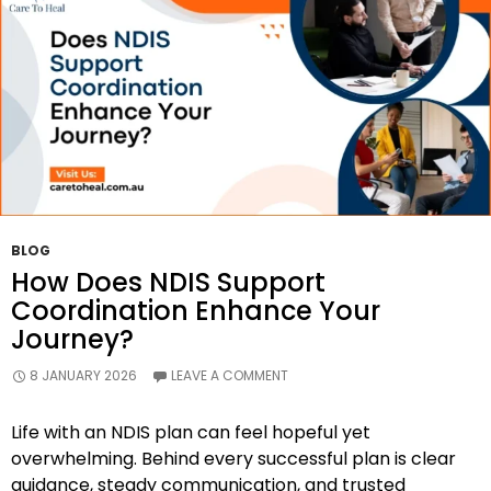
BLOG
How Does NDIS Support
Coordination Enhance Your
Journey?
8 JANUARY 2026
LEAVE A COMMENT
Life with an NDIS plan can feel hopeful yet
overwhelming. Behind every successful plan is clear
guidance, steady communication, and trusted