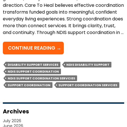
direction. Care To Heal believes effective coordination
transforms funded goals into meaningful, confident
everyday living experiences. Strong coordination does
more than connect services. It brings clarity, trust,
and continuity. Through NDIS support coordination in …
HOW
CONTINUE READING
→
DOES
NDIS
DISABILITY SUPPORT SERVICES
NDIS DISABILITY SUPPORT
SUPPORT
NDIS SUPPORT COORDINATION
COORDINATION
NDIS SUPPORT COORDINATION SERVCIES
ENHANCE
SUPPORT COORDINATION
SUPPORT COORDINATION SERVCIES
YOUR
JOURNEY?
Archives
July 2026
June 2026