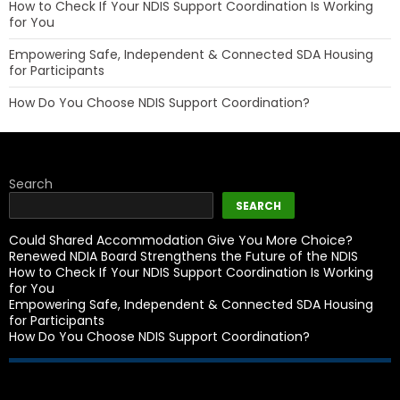
How to Check If Your NDIS Support Coordination Is Working
for You
Empowering Safe, Independent & Connected SDA Housing
for Participants
How Do You Choose NDIS Support Coordination?
Search
SEARCH
Could Shared Accommodation Give You More Choice?
Renewed NDIA Board Strengthens the Future of the NDIS
How to Check If Your NDIS Support Coordination Is Working
for You
Empowering Safe, Independent & Connected SDA Housing
for Participants
How Do You Choose NDIS Support Coordination?
Recent Comments