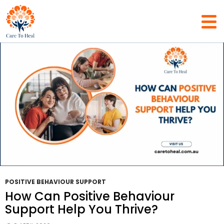
Tag Archives: Support Coordination
POSITIVE BEHAVIOUR SUPPORT
How Can Positive Behaviour
Support Help You Thrive?