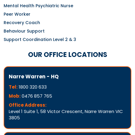
Mental Health Psychiatric Nurse
Peer Worker
Recovery Coach
Behaviour Support
Support Coordination Level 2 & 3
OUR OFFICE LOCATIONS
Narre Warren - HQ
Tel:
1800 320 633
Mob:
0476 857 765
Office Address:
Level 1 Suite 1, 58 Victor Crescent, Narre Warren VIC
3805