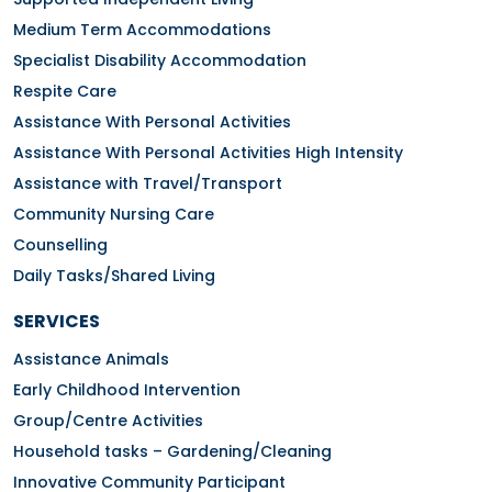
Medium Term Accommodations
Specialist Disability Accommodation
Respite Care
Assistance With Personal Activities
Assistance With Personal Activities High Intensity
Assistance with Travel/Transport
Community Nursing Care
Counselling
Daily Tasks/Shared Living
SERVICES
Assistance Animals
Early Childhood Intervention
Group/Centre Activities
Household tasks – Gardening/Cleaning
Innovative Community Participant