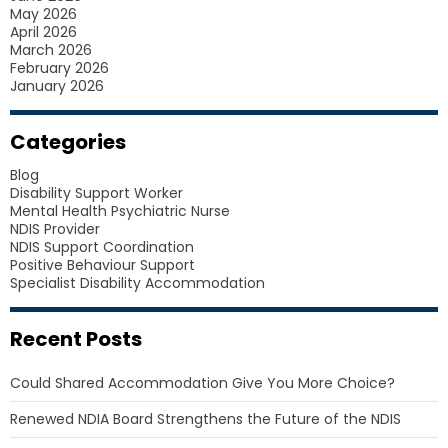
May 2026
April 2026
March 2026
February 2026
January 2026
Categories
Blog
Disability Support Worker
Mental Health Psychiatric Nurse
NDIS Provider
NDIS Support Coordination
Positive Behaviour Support
Specialist Disability Accommodation
Recent Posts
Could Shared Accommodation Give You More Choice?
Renewed NDIA Board Strengthens the Future of the NDIS