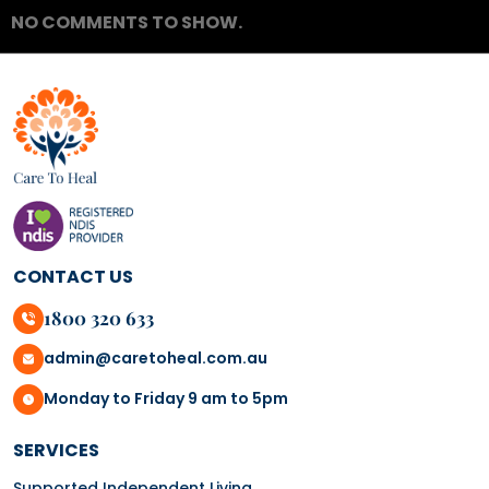
NO COMMENTS TO SHOW.
CONTACT US
1800 320 633
admin@caretoheal.com.au
Monday to Friday 9 am to 5pm
SERVICES
Supported Independent Living