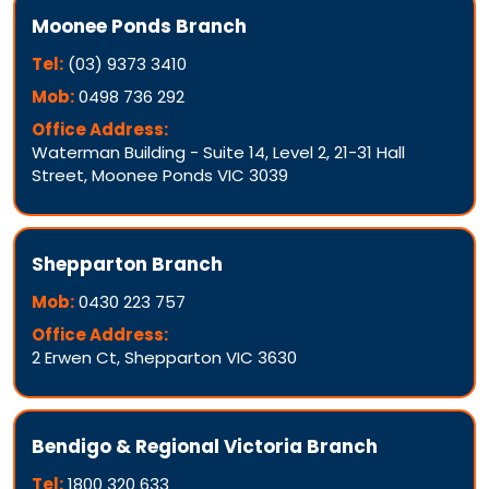
Moonee Ponds Branch
Tel:
(03) 9373 3410
Mob:
0498 736 292
Office Address:
Waterman Building - Suite 14, Level 2, 21-31 Hall
Street, Moonee Ponds VIC 3039
Shepparton Branch
Mob:
0430 223 757
Office Address:
2 Erwen Ct, Shepparton VIC 3630
Bendigo & Regional Victoria Branch
Tel:
1800 320 633