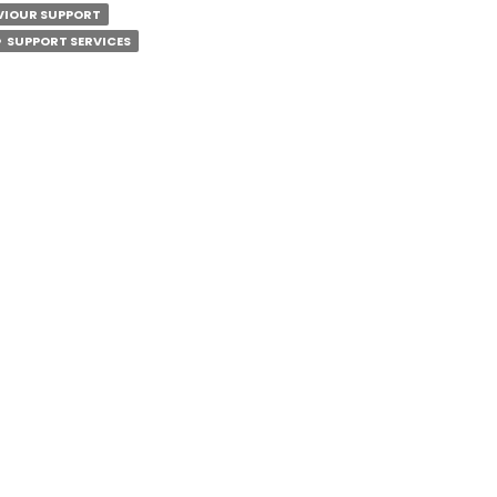
R
AVIOUR SUPPORT
SUPPORT SERVICES
ANTS?