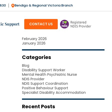
3630
Bendigo & Regional Victoria Branch
Archives
SKIP TO CONTENT
July 2026
June 2026
ic Support
CONTACT US
May 2026
April 2026
March 2026
February 2026
January 2026
Categories
Blog
Disability Support Worker
Mental Health Psychiatric Nurse
NDIS Provider
NDIS Support Coordination
Positive Behaviour Support
Specialist Disability Accommodation
Recent Posts