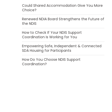
Could Shared Accommodation Give You More
Choice?
Renewed NDIA Board Strengthens the Future of
the NDIS
How to Check If Your NDIS Support
Coordination Is Working for You
Empowering Safe, Independent & Connected
SDA Housing for Participants
How Do You Choose NDIS Support
Coordination?