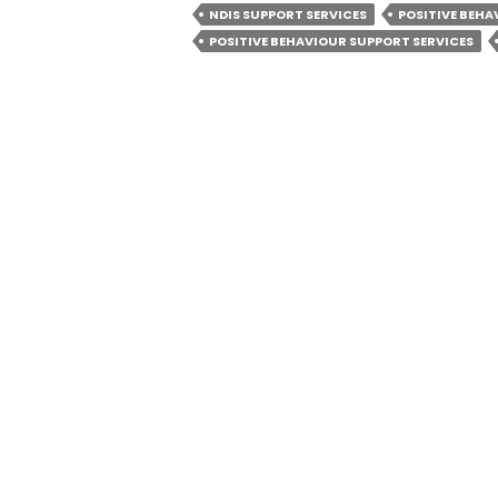
BEHAVIOU
NDIS SUPPORT SERVICES
POSITIVE BEH
SUPPORT
POSITIVE BEHAVIOUR SUPPORT SERVICES
ESSENTIAL
FOR
PARTICIP