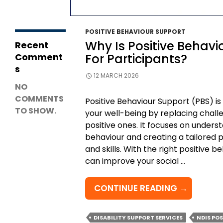
Support
Coordination?
POSITIVE BEHAVIOUR SUPPORT
Why Is Positive Behavi
Recent
Comment
For Participants?
s
12 MARCH 2026
NO
COMMENTS
Positive Behaviour Support (PBS) i
TO SHOW.
your well-being by replacing chall
positive ones. It focuses on under
behaviour and creating a tailored p
and skills. With the right positive 
can improve your social …
WHY
CONTINUE READING
→
IS
POSITIVE
DISABILITY SUPPORT SERVICES
NDIS PO