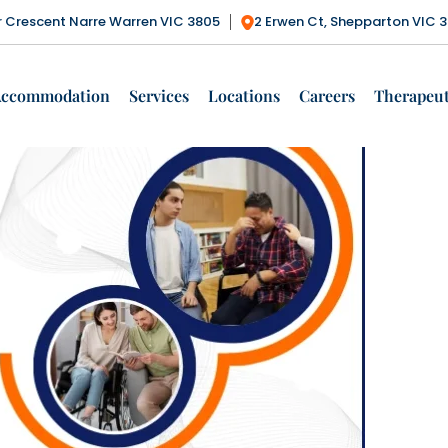
Tag Archives: Positive Behaviour Support
ctor Crescent Narre Warren VIC 3805
2 Erwen Ct, Shepparton VIC 
Services
Accommodation
Services
Locations
Careers
Therapeut