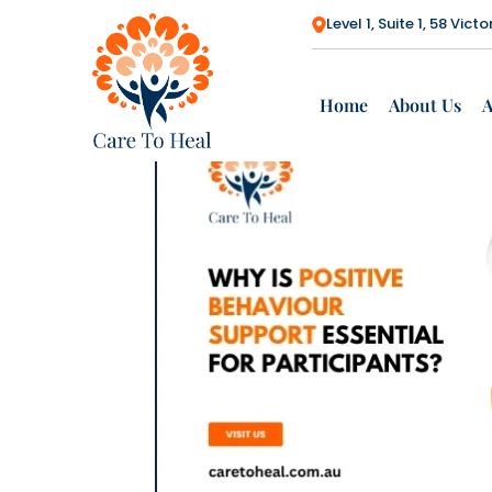
Search
Level 1, Suite 1, 58 Vi
SEARCH
Could Shared
Accommodatio
Home
About Us
n Give You More
Choice?
Renewed NDIA
Board
Strengthens the
Future of the
NDIS
How to Check If
Your NDIS
Support
Coordination Is
Working for You
Empowering
Safe,
Independent &
Connected SDA
Housing for
Participants
How Do You
Choose NDIS