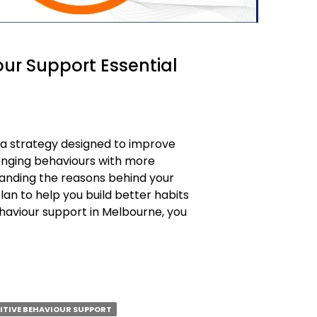
our Support Essential
s a strategy designed to improve
enging behaviours with more
standing the reasons behind your
lan to help you build better habits
behaviour support in Melbourne, you
SITIVE BEHAVIOUR SUPPORT